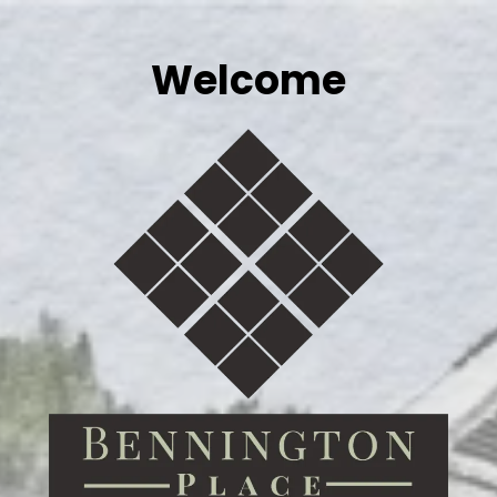
Welcome