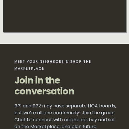
MEET YOUR NEIGHBORS & SHOP THE
MARKETPLACE
Join in the
conversation
BP1 and BP2 may have separate HOA boards,
but we’re all one community! Join the group
Chat to connect with neighbors, buy and sell
on the Marketplace, and plan future