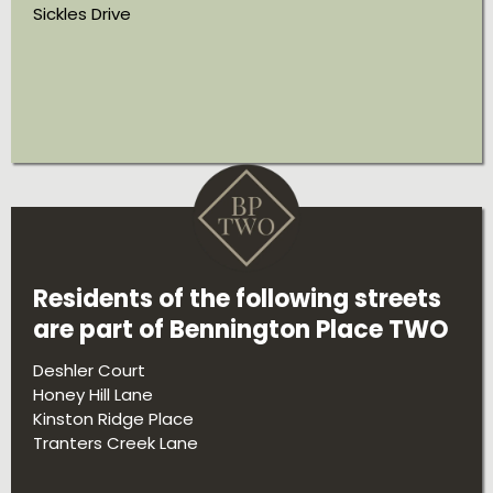
Sickles Drive
Residents of the following streets
are part of Bennington Place TWO
Deshler Court
Honey Hill Lane
Kinston Ridge Place
Tranters Creek Lane