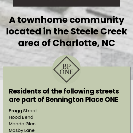
A townhome community
located in the Steele Creek
area of Charlotte, NC
Residents of the following streets
are part of Bennington Place ONE
Bragg Street
Hood Bend
Meade Glen
Mosby Lane